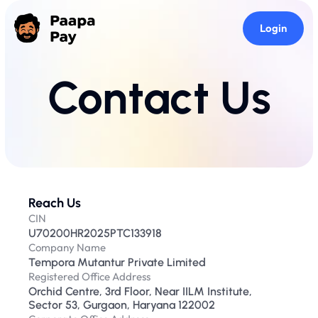
Login
Contact Us
Reach Us
CIN
U70200HR2025PTC133918
Company Name
Tempora Mutantur Private Limited
Registered Office Address
Orchid Centre, 3rd Floor, Near IILM Institute, 
Sector 53, Gurgaon, Haryana 122002