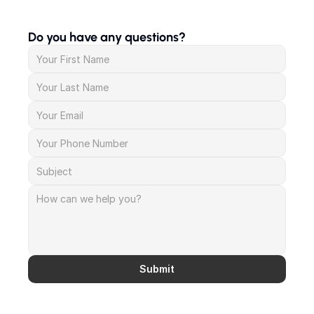
Do you have any questions?
Submit