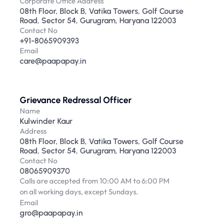
Corporate Office Address
08th Floor, Block B, Vatika Towers, Golf Course 
Road, Sector 54, Gurugram, Haryana 122003
Contact No
+91-8065909393
Email
care@paapapay.in
Grievance Redressal Officer
Name
Kulwinder Kaur
Address
08th Floor, Block B, Vatika Towers, Golf Course 
Road, Sector 54, Gurugram, Haryana 122003
Contact No
08065909370
Calls are accepted from 10:00 AM to 6:00 PM
on all working days, except Sundays.
Email
gro@paapapay.in